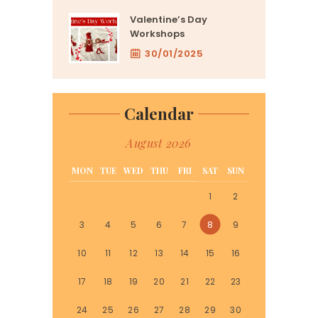
Valentine’s Day
Workshops
30/01/2025
Calendar
August 2026
MON
TUE
WED
THU
FRI
SAT
SUN
1
2
3
4
5
6
7
8
9
10
11
12
13
14
15
16
17
18
19
20
21
22
23
24
25
26
27
28
29
30