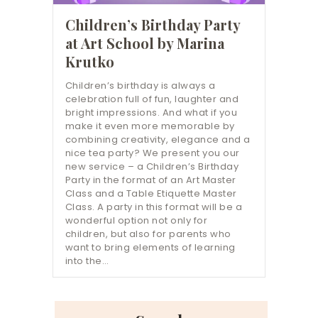
Children’s Birthday Party
at Art School by Marina
Krutko
Children’s birthday is always a
celebration full of fun, laughter and
bright impressions. And what if you
make it even more memorable by
combining creativity, elegance and a
nice tea party? We present you our
new service – a Children’s Birthday
Party in the format of an Art Master
Class and a Table Etiquette Master
Class. A party in this format will be a
wonderful option not only for
children, but also for parents who
want to bring elements of learning
into the…