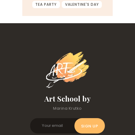
TEA PARTY
VALENTINE'S DAY
Art School by
Marina Krutko