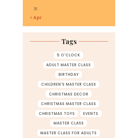
31
« Apr
Tags
5 O'CLOCK
ADULT MASTER CLASS
BIRTHDAY
CHILDREN'S MASTER CLASS
CHRISTMAS DECOR
CHRISTMAS MASTER CLASS
CHRISTMAS TOYS
EVENTS
MASTER CLASS
MASTER CLASS FOR ADULTS