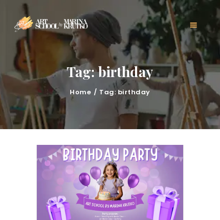
HOME
CLASSES
ABOUT US
MARINA KRUTKO
Tag: birthday
GALLERY
CONTACT
Home
Tag: birthday
BLOG