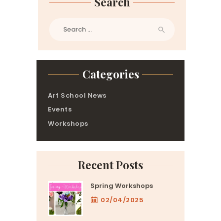
Search
Search
for:
Categories
Art School News
Events
Workshops
Recent Posts
Spring Workshops
02/04/2025