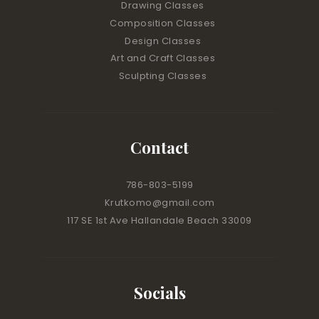
Drawing Classes
Composition Classes
Design Classes
Art and Craft Classes
Sculpting Classes
Contact
786-803-5199
Krutkomo@gmail.com
117 SE 1st Ave Hallandale Beach 33009
Socials