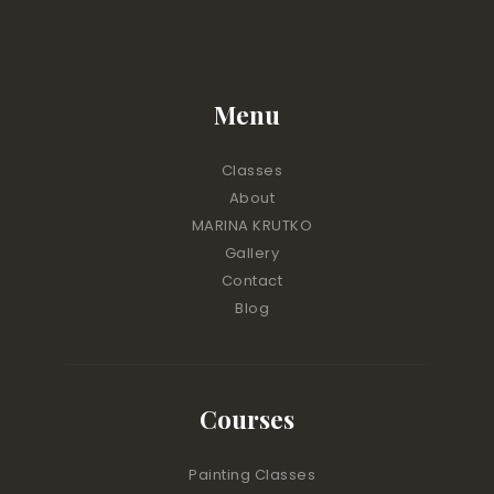
Menu
Classes
About
MARINA KRUTKO
Gallery
Contact
Blog
Courses
Painting Classes