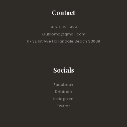
Contact
786-803-5199
Krutkomo@gmail.com
117 SE 1st Ave Hallandale Beach 33009
Socials
Facebook
Dribbble
Instagram
Twitter