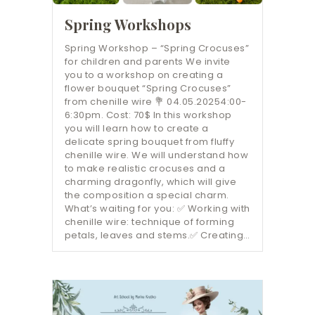
Spring Workshops
Spring Workshop – “Spring Crocuses”
for children and parents We invite
you to a workshop on creating a
flower bouquet “Spring Crocuses”
from chenille wire 💐 04.05.20254:00-
6:30pm. Cost: 70$ In this workshop
you will learn how to create a
delicate spring bouquet from fluffy
chenille wire. We will understand how
to make realistic crocuses and a
charming dragonfly, which will give
the composition a special charm.
What’s waiting for you: ✅ Working with
chenille wire: technique of forming
petals, leaves and stems.✅ Creating…