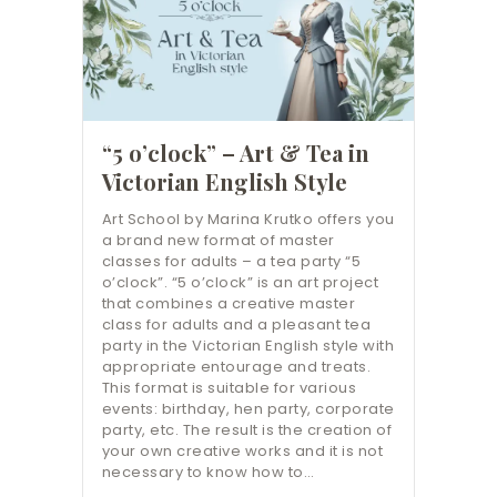
“5 o’clock” – Art & Tea in
Victorian English Style
Art School by Marina Krutko offers you
a brand new format of master
classes for adults – a tea party “5
o’clock”. “5 o’clock” is an art project
that combines a creative master
class for adults and a pleasant tea
party in the Victorian English style with
appropriate entourage and treats.
This format is suitable for various
events: birthday, hen party, corporate
party, etc. The result is the creation of
your own creative works and it is not
necessary to know how to…