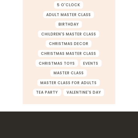
5 O'CLOCK
ADULT MASTER CLASS
BIRTHDAY
CHILDREN'S MASTER CLASS
CHRISTMAS DECOR
CHRISTMAS MASTER CLASS
CHRISTMAS TOYS
EVENTS
MASTER CLASS
MASTER CLASS FOR ADULTS
TEA PARTY
VALENTINE'S DAY