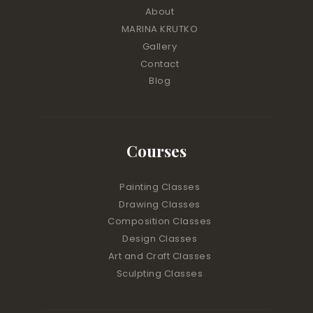
About
MARINA KRUTKO
Gallery
Contact
Blog
Courses
Painting Classes
Drawing Classes
Composition Classes
Design Classes
Art and Craft Classes
Sculpting Classes