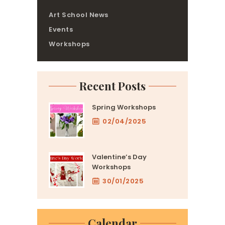
Art School News
Events
Workshops
Recent Posts
Spring Workshops
02/04/2025
Valentine’s Day
Workshops
30/01/2025
Calendar