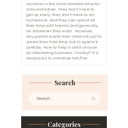
vacation is the most awaited time for
schoolchildren. They don’t have to
get up early, they don’t have to do
homework, and they can spend all
their time with friends and generally
do whatever they want. However,
any parent wants their child not just to
waste their free time, but to spend it
usefully. How to help a child choose
an interesting business / hobby? It is
necessary to immerse him/her…
Search
Search
for:
Categories