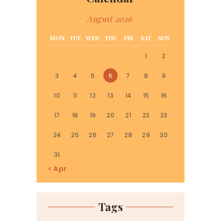
August 2026
MON
TUE
WED
THU
FRI
SAT
SUN
1
2
3
4
5
6
7
8
9
10
11
12
13
14
15
16
17
18
19
20
21
22
23
24
25
26
27
28
29
30
31
« Apr
Tags