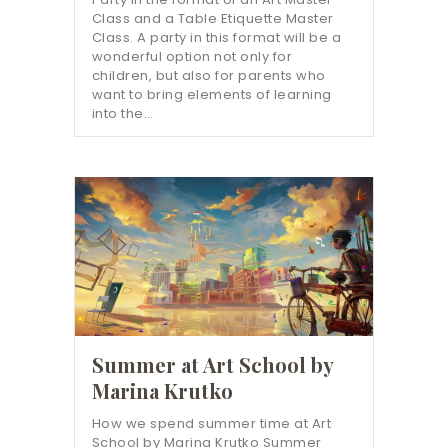
Class and a Table Etiquette Master
Class. A party in this format will be a
wonderful option not only for
children, but also for parents who
want to bring elements of learning
into the…
Summer at Art School by
Marina Krutko
How we spend summer time at Art
School by Marina Krutko Summer