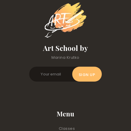
Art School by
Marina Krutko
Menu
Classes