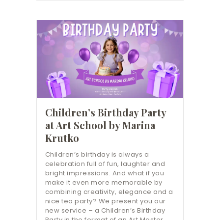
Children’s Birthday Party
at Art School by Marina
Krutko
Children’s birthday is always a
celebration full of fun, laughter and
bright impressions. And what if you
make it even more memorable by
combining creativity, elegance and a
nice tea party? We present you our
new service – a Children’s Birthday
Party in the format of an Art Master