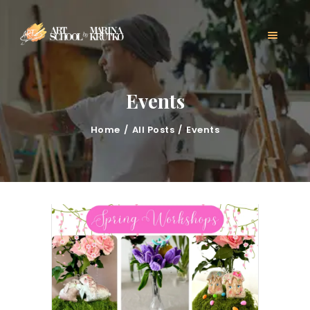
HOME
CLASSES
ABOUT US
MARINA KRUTKO
Events
GALLERY
CONTACT
Home
All Posts
Events
BLOG