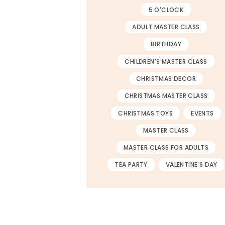
5 O'CLOCK
ADULT MASTER CLASS
BIRTHDAY
CHILDREN'S MASTER CLASS
CHRISTMAS DECOR
CHRISTMAS MASTER CLASS
CHRISTMAS TOYS
EVENTS
MASTER CLASS
MASTER CLASS FOR ADULTS
TEA PARTY
VALENTINE'S DAY