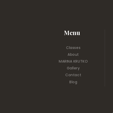
Menu
Classes
About
MARINA KRUTKO
Gallery
Contact
Blog