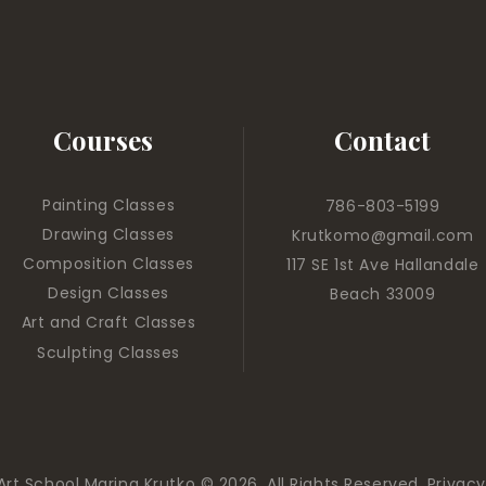
Courses
Contact
Painting Classes
786-803-5199
Drawing Classes
Krutkomo@gmail.com
Composition Classes
117 SE 1st Ave Hallandale
Design Classes
Beach 33009
Art and Craft Classes
Sculpting Classes
Art School Marina Krutko © 2026. All Rights Reserved.
Privacy