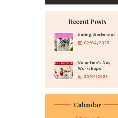
Recent Posts
Spring Workshops
02/04/2025
Valentine’s Day
Workshops
30/01/2025
Calendar
August 2026