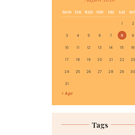
MON
TUE
WED
THU
FRI
SAT
SU
1
2
3
4
5
6
7
8
9
10
11
12
13
14
15
16
17
18
19
20
21
22
2
24
25
26
27
28
29
3
31
« Apr
Tags