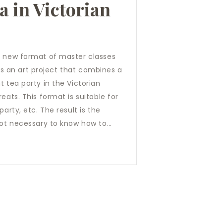
ea in Victorian
d new format of master classes
” is an art project that combines a
t tea party in the Victorian
eats. This format is suitable for
arty, etc. The result is the
 not necessary to know how to…