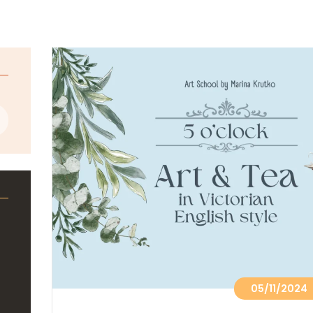
05/11/2024