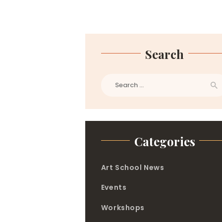
Search
Search
for:
Categories
Art School News
Events
Workshops