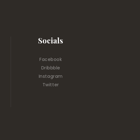
Socials
Facebook
Dribbble
Instagram
Twitter
.