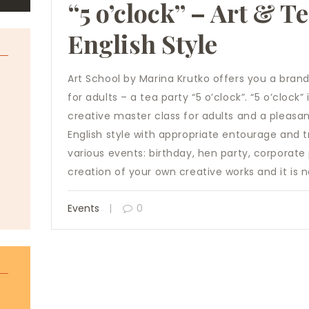
“5 o’clock” – Art & T
English Style
Art School by Marina Krutko offers you a bran
for adults – a tea party “5 o’clock”. “5 o’clock
creative master class for adults and a pleasan
English style with appropriate entourage and tr
various events: birthday, hen party, corporate p
creation of your own creative works and it is
Events
0