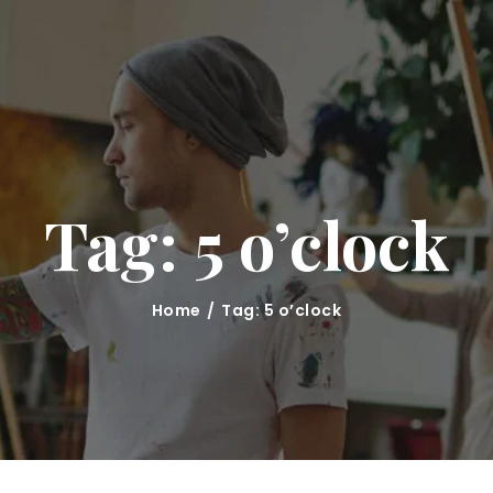
HOME
CLASSES
ABOUT US
MARINA KRUTKO
Tag: 5 o’clock
GALLERY
CONTACT
Home
Tag: 5 o’clock
BLOG