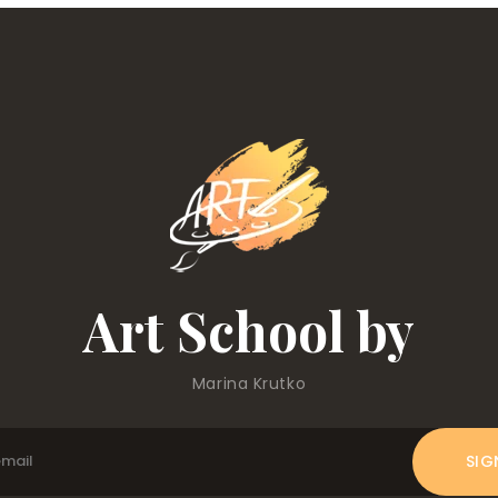
Art School by
Marina Krutko