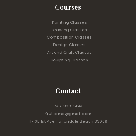
Courses
Painting Classes
Drawing Classes
Composition Classes
Design Classes
Art and Craft Classes
Sculpting Classes
Contact
786-803-5199
Krutkomo@gmail.com
117 SE 1st Ave Hallandale Beach 33009