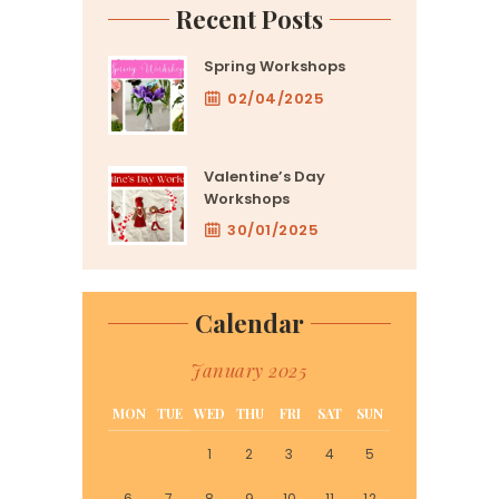
Recent Posts
Spring Workshops
02/04/2025
Valentine’s Day
Workshops
30/01/2025
Calendar
January 2025
MON
TUE
WED
THU
FRI
SAT
SUN
1
2
3
4
5
6
7
8
9
10
11
12