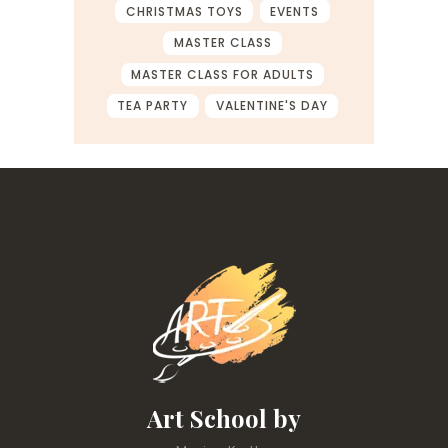
CHRISTMAS TOYS
EVENTS
MASTER CLASS
MASTER CLASS FOR ADULTS
TEA PARTY
VALENTINE'S DAY
Art School by