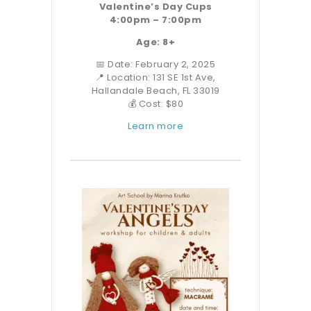
Valentine’s Day Cups
4:00pm – 7:00pm
Age: 8+
📅 Date: February 2, 2025
📍 Location: 131 SE 1st Ave,
Hallandale Beach, FL 33019
💰 Cost: $80
Learn more