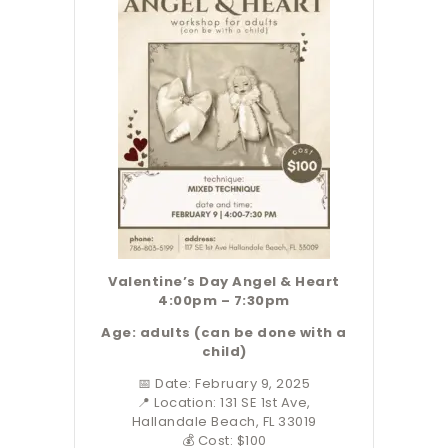
Valentine’s Day Angel
& Heart
4:00pm – 7:30pm
Age: adults (can be done with a
child)
📅 Date: February 9, 2025
📍 Location: 131 SE 1st Ave,
Hallandale Beach, FL 33019
💰 Cost: $100