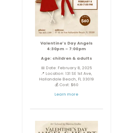
Valentine’s Day Angels
4:30pm – 7:00pm
Age: children & adults
📅 Date: February 8, 2025
📍 Location: 131 SE 1st Ave,
Hallandale Beach, FL 33019
💰 Cost: $60
Learn more