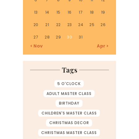
13
14
15
16
17
18
19
20
21
22
23
24
25
26
27
28
29
30
31
« Nov
Apr »
Tags
5 O'CLOCK
ADULT MASTER CLASS
BIRTHDAY
CHILDREN'S MASTER CLASS
CHRISTMAS DECOR
CHRISTMAS MASTER CLASS