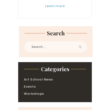
Learn more
Search
Search
for:
Categories
Art School News
Events
Workshops