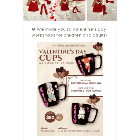
❤️ We invite you to Valentine’s Day
workshops for children and adults!