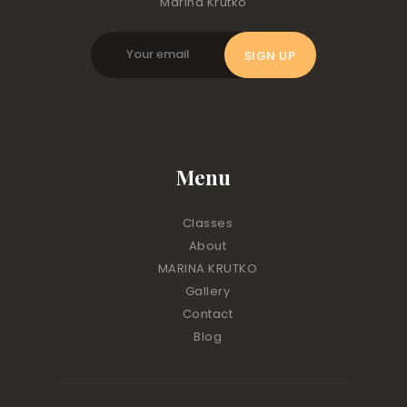
Marina Krutko
Menu
Classes
About
MARINA KRUTKO
Gallery
Contact
Blog