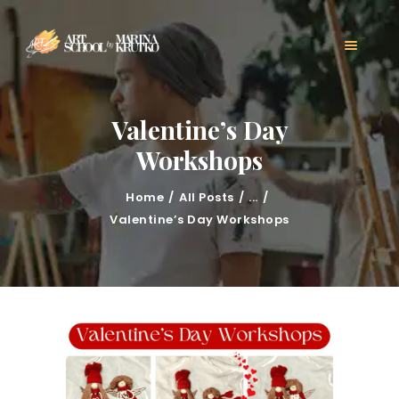
HOME
CLASSES
ABOUT US
MARINA KRUTKO
Valentine’s Day
GALLERY
Workshops
CONTACT
BLOG
Home
All Posts
...
Valentine’s Day Workshops