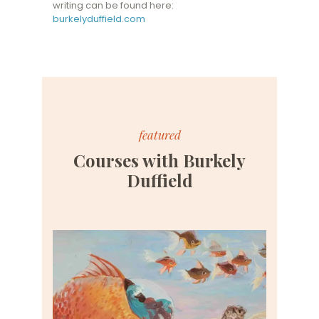
writing can be found here:
burkelyduffield.com
featured
Courses with Burkely
Duffield