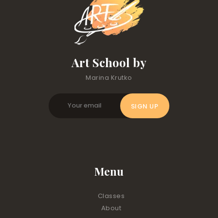
Art School by
Marina Krutko
Menu
Classes
About