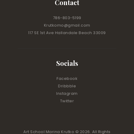
Contact
786-803-5199
Krutkomo@gmail.com
117 SE 1st Ave Hallandale Beach 33009
Socials
Facebook
Dribbble
Instagram
Twitter
Art School Marina Krutko © 2026. All Rights