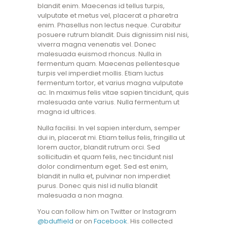
blandit enim. Maecenas id tellus turpis,
vulputate et metus vel, placerat a pharetra
enim. Phasellus non lectus neque. Curabitur
posuere rutrum blandit. Duis dignissim nisl nisi,
viverra magna venenatis vel. Donec
malesuada euismod rhoncus. Nulla in
fermentum quam. Maecenas pellentesque
turpis vel imperdiet mollis. Etiam luctus
fermentum tortor, et varius magna vulputate
ac. In maximus felis vitae sapien tincidunt, quis
malesuada ante varius. Nulla fermentum ut
magna id ultrices.
Nulla facilisi. In vel sapien interdum, semper
dui in, placerat mi. Etiam tellus felis, fringilla ut
lorem auctor, blandit rutrum orci. Sed
sollicitudin et quam felis, nec tincidunt nisl
dolor condimentum eget. Sed est enim,
blandit in nulla et, pulvinar non imperdiet
purus. Donec quis nisl id nulla blandit
malesuada a non magna.
You can follow him on Twitter or Instagram
@bduffield
or on
Facebook
. His collected