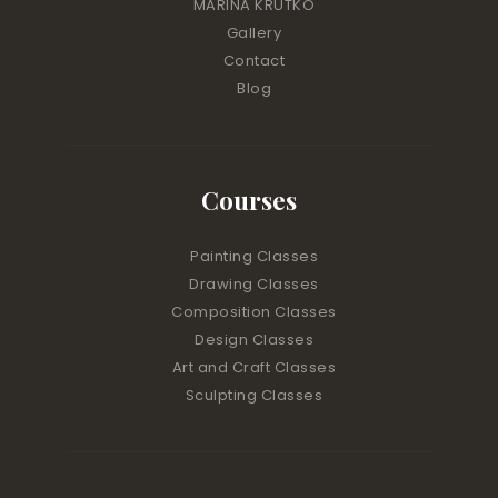
MARINA KRUTKO
Gallery
Contact
Blog
Courses
Painting Classes
Drawing Classes
Composition Classes
Design Classes
Art and Craft Classes
Sculpting Classes