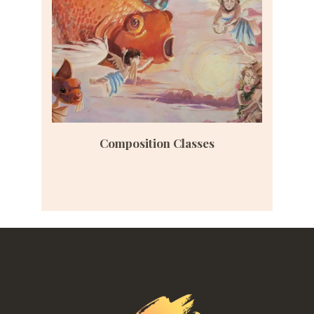
Composition Classes