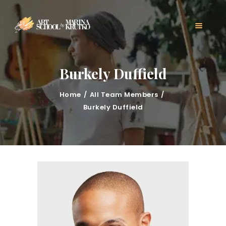
HOME
CLASSES
ABOUT US
MARINA KRUTKO
Burkely Duffield
GALLERY
CONTACT
Home
All Team Members
BLOG
Burkely Duffield