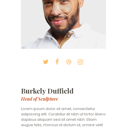
Burkely Duffield
Head of Sculpture
Lorem ipsum dolor sit amet, consectetur
adipiscing elit. Curabitur et nibh ut tortor libero
dapibus aliquam sed sit amet nibh. Etiam
augue felis, rhoncus id dictum id, ornare velit