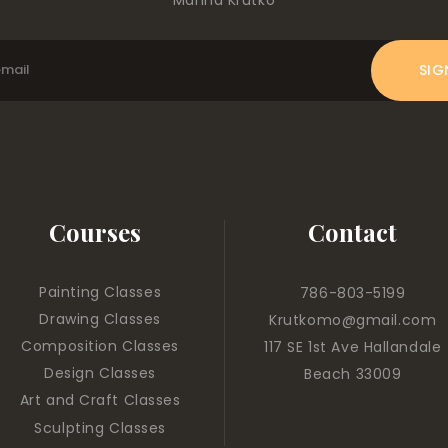
Courses
Contact
Painting Classes
786-803-5199
Drawing Classes
Krutkomo@gmail.com
Composition Classes
117 SE 1st Ave Hallandale
Design Classes
Beach 33009
Art and Craft Classes
Sculpting Classes