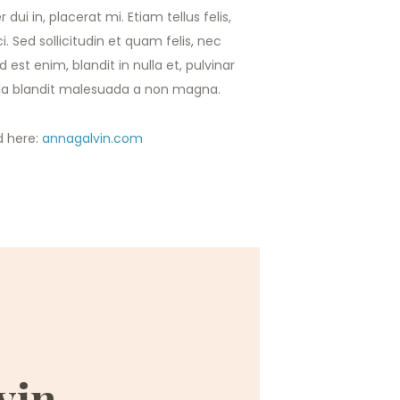
 dui in, placerat mi. Etiam tellus felis,
i. Sed sollicitudin et quam felis, nec
est enim, blandit in nulla et, pulvinar
ulla blandit malesuada a non magna.
d here:
annagalvin.com
vin