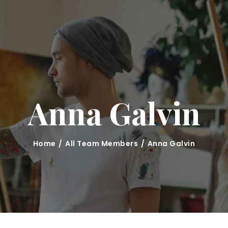
HOME
CLASSES
ABOUT US
MARINA KRUTKO
Anna Galvin
GALLERY
CONTACT
Home
All Team Members
Anna Galvin
BLOG