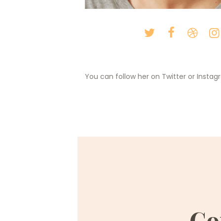
You can follow her on Twitter or Insta
Co