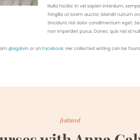
Nulla facilisi. In vel sapien interdum, semper
fringilla ut lorem auctor, blandit rutrum orc
tincidunt nisl dolor condimentum eget. Sed 
non imperdiet purus. Donec quis nisl id n
gram
@agalvin
or on
Facebook
. Her collected writing can be foun
featured
urses with Anna Gal