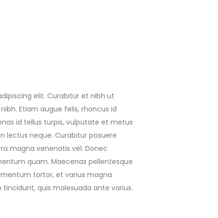
ipiscing elit. Curabitur et nibh ut
nibh. Etiam augue felis, rhoncus id
nas id tellus turpis, vulputate et metus
non lectus neque. Curabitur posuere
iverra magna venenatis vel. Donec
ermentum quam. Maecenas pellentesque
fermentum tortor, et varius magna
n tincidunt, quis malesuada ante varius.