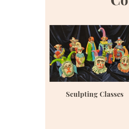
Sculpting Classes