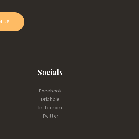
Socials
Facebook
Dribbble
Instagram
Twitter