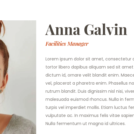
Anna Galvin
Facilities Manager
Lorem ipsum dolor sit amet, consectetur ad
tortor libero dapibus aliquam sed sit amet 
dictum id, ornare velit blandit enim. Maece
vel, placerat a pharetra enim. Phasellus 
rutrum blandit. Duis dignissim nisl nisi, v
malesuada euismod rhoncus. Nulla in f
turpis vel imperdiet mollis. Etiam luctus 
vulputate ac. In maximus felis vitae sapie
Nulla fermentum ut magna id ultrices.