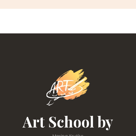
Art School by
Marina Krutko