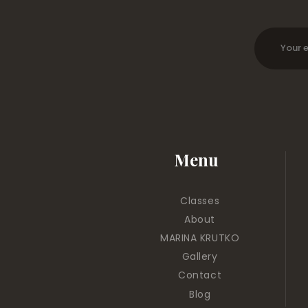
Menu
Classes
About
MARINA KRUTKO
Gallery
Contact
Blog