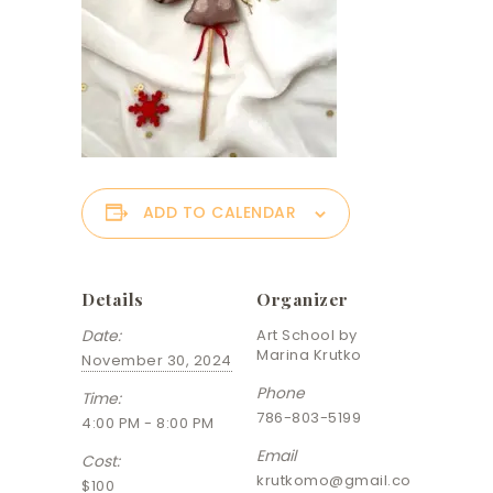
ADD TO CALENDAR
Details
Organizer
Date:
Art School by
Marina Krutko
November 30, 2024
Phone
Time:
786-803-5199
4:00 PM - 8:00 PM
Email
Cost:
krutkomo@gmail.co
$100