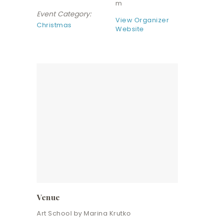
m
Event Category:
View Organizer
Christmas
Website
Venue
Art School by Marina Krutko