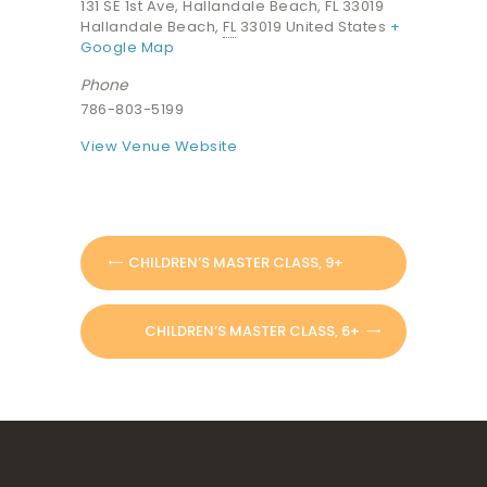
131 SE 1st Ave, Hallandale Beach, FL 33019
Hallandale Beach
,
FL
33019
United States
+
Google Map
Phone
786-803-5199
View Venue Website
CHILDREN’S MASTER CLASS, 9+
CHILDREN’S MASTER CLASS, 6+