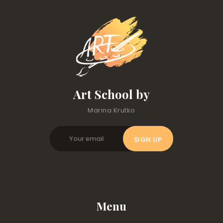
Art School by
Marina Krutko
Menu