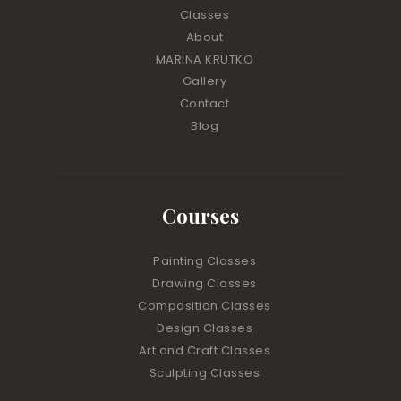
Classes
About
MARINA KRUTKO
Gallery
Contact
Blog
Courses
Painting Classes
Drawing Classes
Composition Classes
Design Classes
Art and Craft Classes
Sculpting Classes