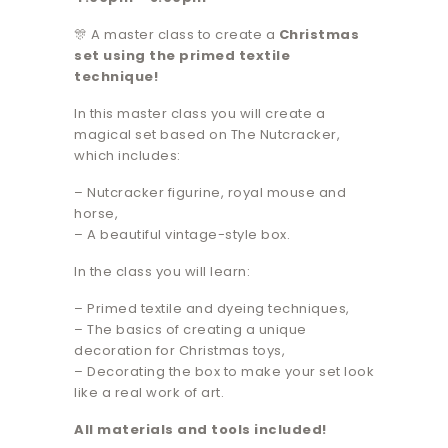
🎊 A master class to create a
Christmas
set using the primed textile
technique!
In this master class you will create a
magical set based on The Nutcracker,
which includes:
– Nutcracker figurine, royal mouse and
horse,
– A beautiful vintage-style box.
In the class you will learn:
– Primed textile and dyeing techniques,
– The basics of creating a unique
decoration for Christmas toys,
– Decorating the box to make your set look
like a real work of art.
All materials and tools included!