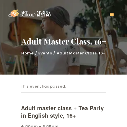
HOME
CLASSES
ABOUT US
MARINA KRUTKO
Adult Master Class, 16+
GALLERY
CONTACT
Home
Events
Adult Master Class, 16+
BLOG
This event has passed.
Adult master class + Tea Party
in English style, 16+
4.00pm – 8.00pm