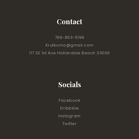
Contact
786-803-5199
Krutkomo@gmail.com
117 SE 1st Ave Hallandale Beach 33009
Socials
Facebook
Dribbble
Instagram
Twitter