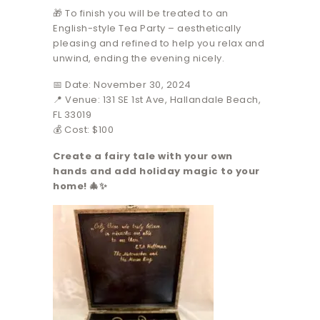
🎁 To finish you will be treated to an
English-style Tea Party – aesthetically
pleasing and refined to help you relax and
unwind, ending the evening nicely.
📅 Date: November 30, 2024
📍 Venue: 131 SE 1st Ave, Hallandale Beach,
FL 33019
💰 Cost: $100
Create a fairy tale with your own
hands and add holiday magic to your
home! 🎄✨